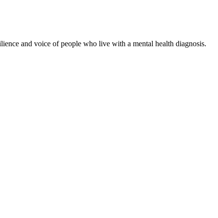
ience and voice of people who live with a mental health diagnosis.