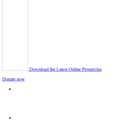
Download the Latest Online Prospectus
Donate now