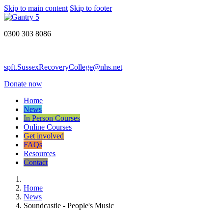
Skip to main content
Skip to footer
0300 303 8086
spft.SussexRecoveryCollege@nhs.net
Donate now
Home
News
In Person Courses
Online Courses
Get involved
FAQs
Resources
Contact
Home
News
Soundcastle - People's Music