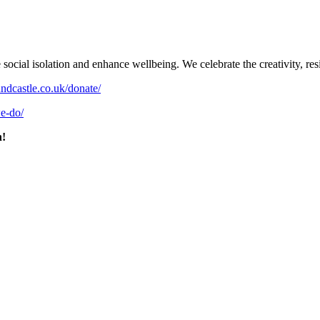
al isolation and enhance wellbeing. We celebrate the creativity, resil
undcastle.co.uk/donate/
we-do/
n!