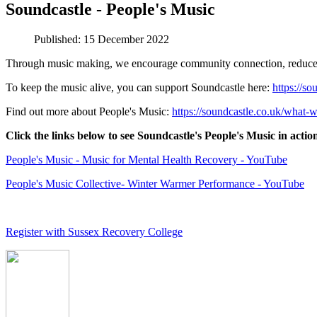
Soundcastle - People's Music
Published: 15 December 2022
Through music making, we encourage community connection, reduce soci
To keep the music alive, you can support Soundcastle here:
https://so
Find out more about People's Music:
https://soundcastle.co.uk/what-
Click the links below to see Soundcastle's People's Music in actio
People's Music - Music for Mental Health Recovery - YouTube
People's Music Collective- Winter Warmer Performance - YouTube
Register with Sussex Recovery College