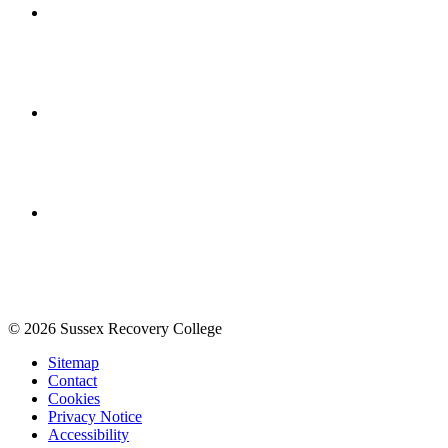
© 2026 Sussex Recovery College
Sitemap
Contact
Cookies
Privacy Notice
Accessibility