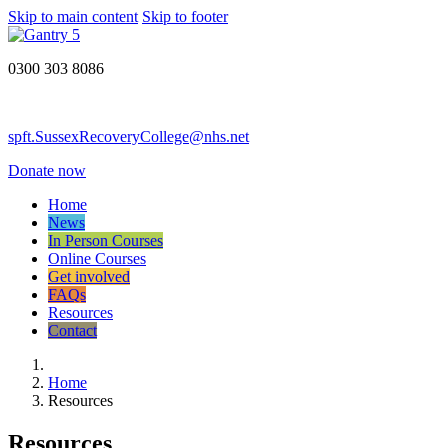
Skip to main content
Skip to footer
0300 303 8086
spft.SussexRecoveryCollege@nhs.net
Donate now
Home
News
In Person Courses
Online Courses
Get involved
FAQs
Resources
Contact
Home
Resources
Resources