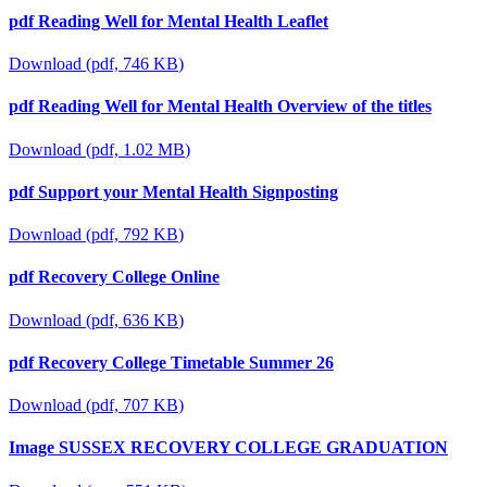
pdf
Reading Well for Mental Health Leaflet
Download
(
pdf,
746 KB
)
pdf
Reading Well for Mental Health Overview of the titles
Download
(
pdf,
1.02 MB
)
pdf
Support your Mental Health Signposting
Download
(
pdf,
792 KB
)
pdf
Recovery College Online
Download
(
pdf,
636 KB
)
pdf
Recovery College Timetable Summer 26
Download
(
pdf,
707 KB
)
Image
SUSSEX RECOVERY COLLEGE GRADUATION