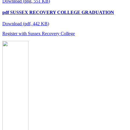
Download
(
png,
551 KB
)
pdf
SUSSEX RECOVERY COLLEGE GRADUATION
Download
(
pdf,
442 KB
)
Register with Sussex Recovery College