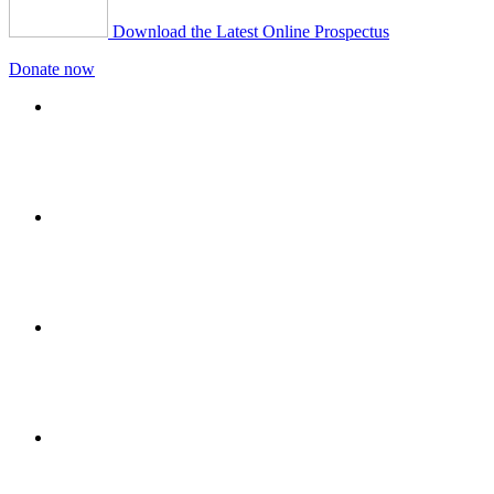
Download the Latest Online Prospectus
Donate now