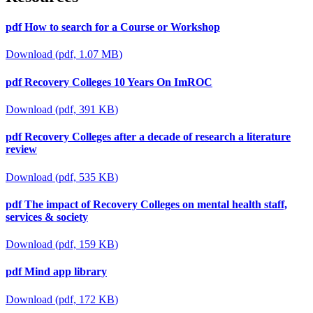
pdf
How to search for a Course or Workshop
Download
(
pdf,
1.07 MB
)
pdf
Recovery Colleges 10 Years On ImROC
Download
(
pdf,
391 KB
)
pdf
Recovery Colleges after a decade of research a literature
review
Download
(
pdf,
535 KB
)
pdf
The impact of Recovery Colleges on mental health staff,
services & society
Download
(
pdf,
159 KB
)
pdf
Mind app library
Download
(
pdf,
172 KB
)