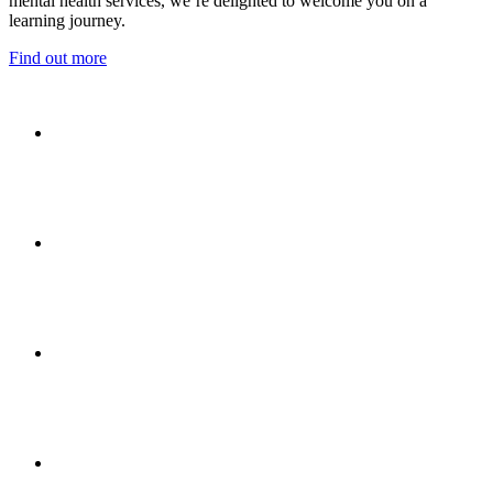
mental health services, we’re delighted to welcome you on a
learning journey.
Find out more