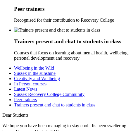
Peer trainers
Recognised for their contribution to Recovery College
Trainers present and chat to students in class
Courses that focus on learning about mental health, wellbeing,
personal development and recovery
Wellbeing in the Wild
Sussex in the sunshine
Creativity and Wellbeing
In Person courses
Latest News
Sussex Recovery College Community
Peer trainers
Trainers present and chat to students in class
Dear Students,
We hope you have been managing to stay cool. Its been sweltering