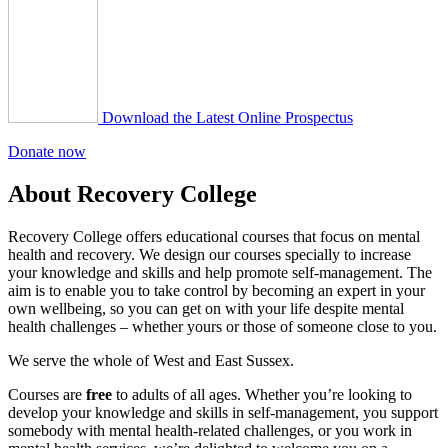
Download the Latest Online Prospectus
Donate now
About Recovery College
Recovery College offers educational courses that focus on mental
health and recovery. We design our courses specially to increase
your knowledge and skills and help promote self-management. The
aim is to enable you to take control by becoming an expert in your
own wellbeing, so you can get on with your life despite mental
health challenges – whether yours or those of someone close to you.
We serve the whole of West and East Sussex.
Courses are
free
to adults of all ages. Whether you’re looking to
develop your knowledge and skills in self-management, you support
somebody with mental health-related challenges, or you work in