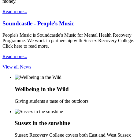
money.
Read more...
Soundcastle - People's Music
People's Music is Soundcastle's Music for Mental Health Recovery
Programme. We work in partnership with Sussex Recovery College.
Click here to read more.
Read more...
View all News
Wellbeing in the Wild
Giving students a taste of the outdoors
Sussex in the sunshine
Sussex Recovery College covers both East and West Sussex