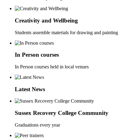
Creativity and Wellbeing
Students assemble materials for drawing and painting
In Person courses
In Person courses held in local venues
Latest News
Sussex Recovery College Community
Graduations every year