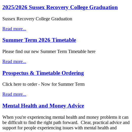
2025/2026 Sussex Recovery College Graduation
Sussex Recovery College Graduation
Read more...
Summer Term 2026 Timetable
Please find our new Summer Term Timetable here
Read more...
Prospectus & Timetable Ordering
Click here to order - Now for Summer Term
Read more...
Mental Health and Money Advice
When you're experiencing mental health and money problems it can
be difficult to find the right path forward. Clear, practical advice and
support for people experiencing issues with mental health and