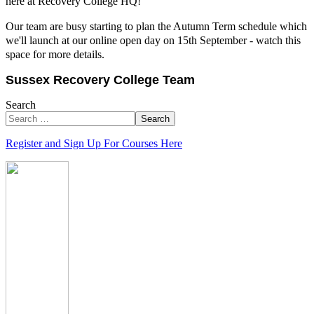
here at Recovery College HQ!
Our team are busy starting to plan the Autumn Term schedule which
we'll launch at our online open day on 15th September - watch this
space for more details.
Sussex Recovery College Team
Search
Search
Register and Sign Up For Courses Here