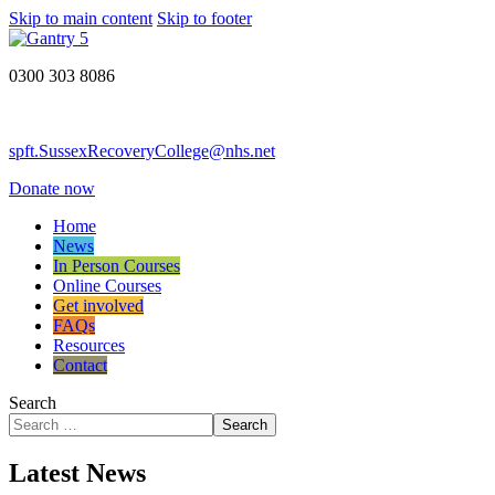
Skip to main content
Skip to footer
0300 303 8086
spft.SussexRecoveryCollege@nhs.net
Donate now
Home
News
In Person Courses
Online Courses
Get involved
FAQs
Resources
Contact
Search
Search
Latest News